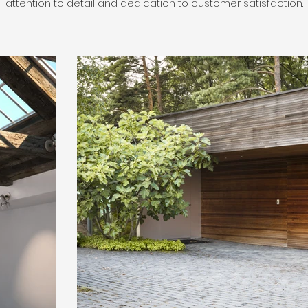
attention to detail and dedication to customer satisfaction.