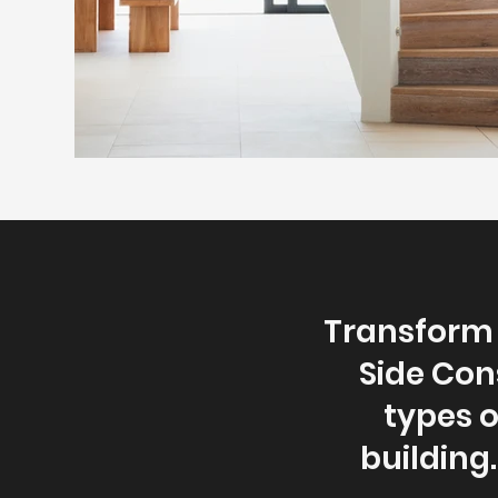
Transform 
Side Con
types 
building