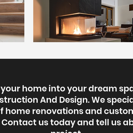
your home into your dream sp
struction And Design. We speciali
of home renovations and cust
. Contact us today and tell us a