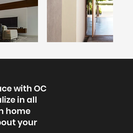
ace with OC
ze in all
om home
bout your