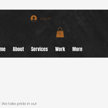
Log In
ome
About
Services
Work
More
. We take pride in our