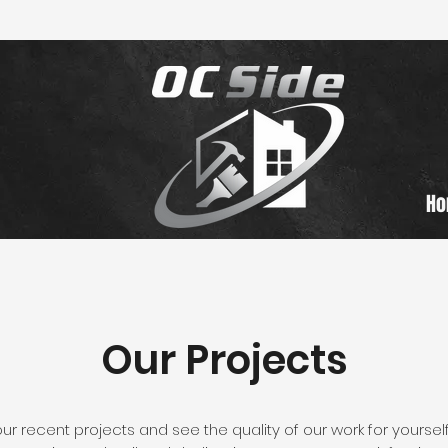
H
Our Projects
 recent projects and see the quality of our work for yourself