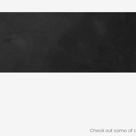
Check out some of our